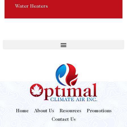
Water Heaters
Home
About Us
Resources
Promotions
Contact Us