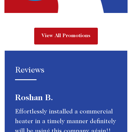
View All Promotions
Reviews
Roshan B.
Effortlessly installed a commercial
heater in a timely manner definitely
will be using this company again!!