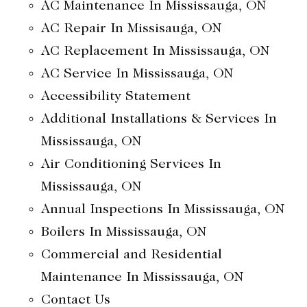
AC Maintenance In Mississauga, ON
AC Repair In Missisauga, ON
AC Replacement In Mississauga, ON
AC Service In Mississauga, ON
Accessibility Statement
Additional Installations & Services In
Mississauga, ON
Air Conditioning Services In
Mississauga, ON
Annual Inspections In Mississauga, ON
Boilers In Mississauga, ON
Commercial and Residential
Maintenance In Mississauga, ON
Contact Us