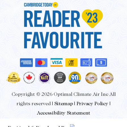
Copyright © 2026 Optimal Climate Air Inc All
rights reserved |
Sitemap
|
Privacy Policy
|
Accessibility Statement