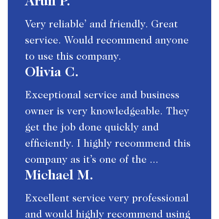
Arun P.
Very reliable’ and friendly. Great
service. Would recommend anyone
to use this company.
Olivia C.
Exceptional service and business
owner is very knowledgeable. They
get the job done quickly and
efficiently. I highly recommend this
company as it’s one of the ...
Michael M.
Excellent service very professional
and would highly recommend using