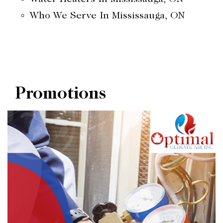
Who We Serve In Mississauga, ON
Promotions