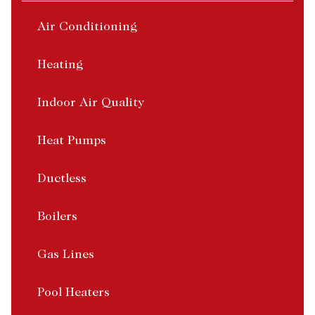
Air Conditioning
Heating
Indoor Air Quality
Heat Pumps
Ductless
Boilers
Gas Lines
Pool Heaters