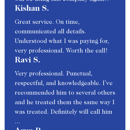
Kishan S.
Great service. On time,
communicated all details.
Understood what I was paying for,
very professional. Worth the call!
Ravi S.
Very professional. Punctual,
respectful, and knowledgeable. I’ve
recommended him to several others
and he treated them the same way I
was treated. Definitely will call him
...