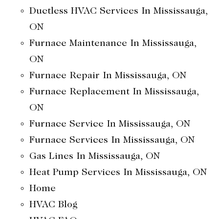
Ductless HVAC Services In Mississauga,
ON
Furnace Maintenance In Mississauga,
ON
Furnace Repair In Mississauga, ON
Furnace Replacement In Mississauga,
ON
Furnace Service In Mississauga, ON
Furnace Services In Mississauga, ON
Gas Lines In Mississauga, ON
Heat Pump Services In Mississauga, ON
Home
HVAC Blog