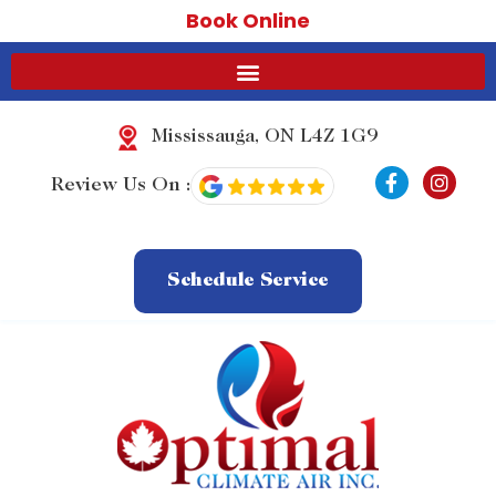
Book Online
Mississauga, ON L4Z 1G9
F
I
Review Us On :
a
n
c
s
e
t
b
a
o
g
Schedule Service
o
r
k
a
-
m
f