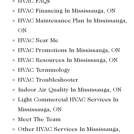
HVAC FAQs
HVAC Financing In Mississauga, ON
HVAC Maintenance Plan In Mississauga,
ON
HVAC Near Me
HVAC Promotions In Mississauga, ON
HVAC Resources In Mississauga, ON
HVAC Terminology
HVAC Troubleshooter
Indoor Air Quality In Mississauga, ON
Light Commercial HVAC Services In
Mississauga, ON
Meet The Team
Other HVAC Services In Mississauga,