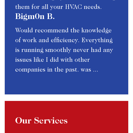
them for all your HVAC needs.
Bigm0n B.
Would recommend the knowledge
of work and efficiency. Everything
is running smoothly never had any
issues like I did with other
companies in the past. was ...
Our Services