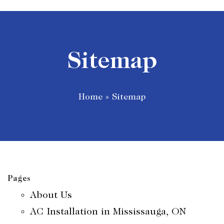
Sitemap
Home
»
Sitemap
Pages
About Us
AC Installation in Mississauga, ON