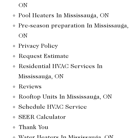
ON
Pool Heaters In Mississauga, ON
Pre-season preparation In Mississauga,
ON
Privacy Policy
Request Estimate
Residential HVAC Services In
Mississauga, ON
Reviews
Rooftop Units In Mississauga, ON
Schedule HVAC Service
SEER Calculator
Thank You
Water Heaters In Mississauga, ON