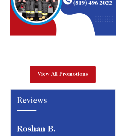
View All Promotions
Reviews
Roshan B.