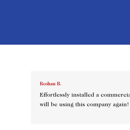
Roshan B.
Effortlessly installed a commerci
will be using this company again!