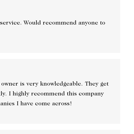
at service. Would recommend anyone to
 owner is very knowledgeable. They get
ntly. I highly recommend this company
panies I have come across!