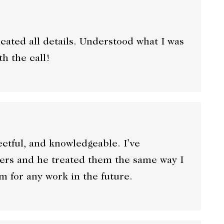
ated all details. Understood what I was
th the call!
ectful, and knowledgeable. I’ve
rs and he treated them the same way I
im for any work in the future.