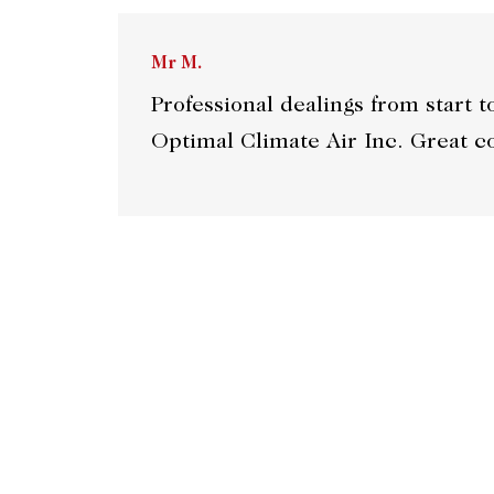
Mr M.
Professional dealings from start 
Optimal Climate Air Inc. Grea