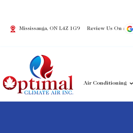
Review Us On :
Mississauga, ON L4Z 1G9
Air Conditioning