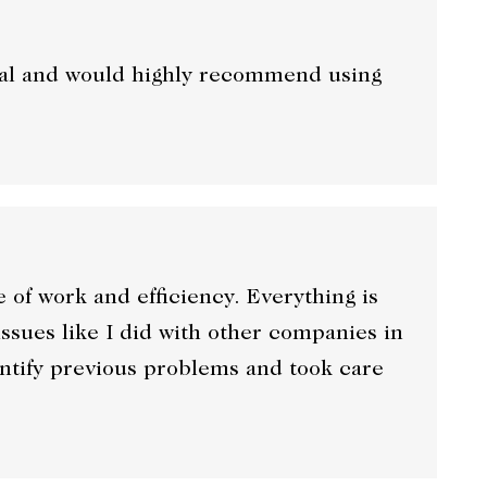
onal and would highly recommend using
f work and efficiency. Everything is
ssues like I did with other companies in
entify previous problems and took care