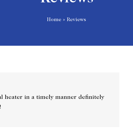
Home
»
Reviews
al heater in a timely manner definitely
!