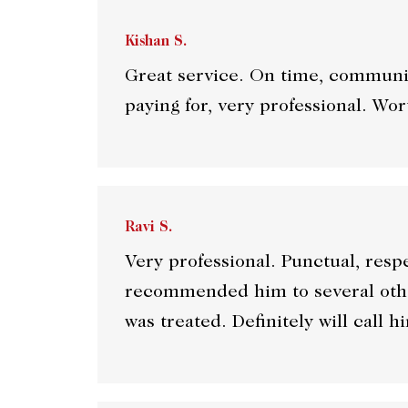
Kishan S.
Great service. On time, communic
paying for, very professional. Wor
Ravi S.
Very professional. Punctual, resp
recommended him to several othe
was treated. Definitely will call h