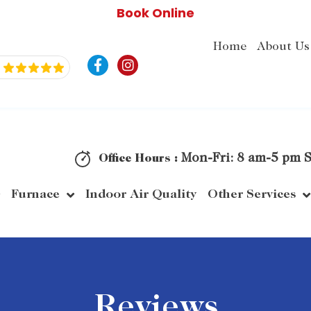
Book Online
Home
About Us
F
I
a
n
c
s
e
t
b
a
o
g
o
r
k
a
Mon-Fri: 8 am-5 pm S
Office Hours :
-
m
f
Furnace
Indoor Air Quality
Other Services
Reviews