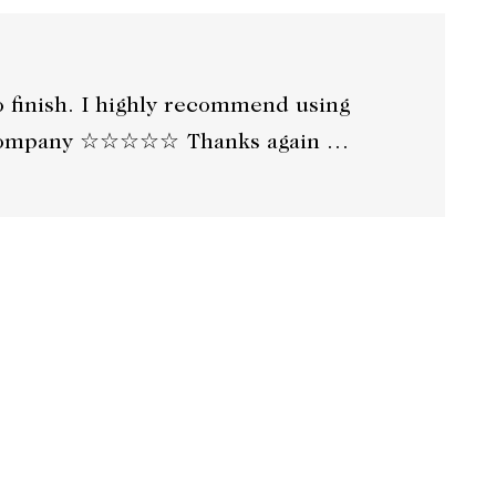
to finish. I highly recommend using
t company ☆☆☆☆☆ Thanks again …