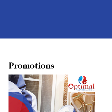
Promotions