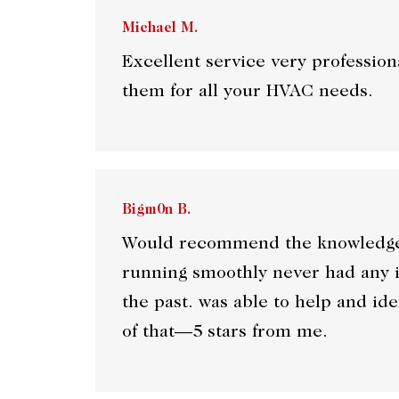
Michael M.
Excellent service very professi
them for all your HVAC needs.
Bigm0n B.
Would recommend the knowledge o
running smoothly never had any i
the past. was able to help and id
of that—5 stars from me.