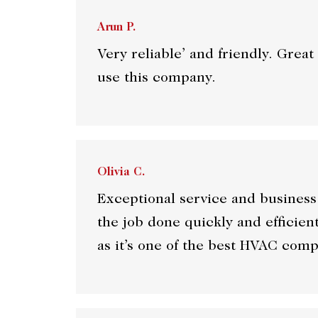
Arun P.
Very reliable’ and friendly. Gre
use this company.
Olivia C.
Exceptional service and business
the job done quickly and efficie
as it’s one of the best HVAC com