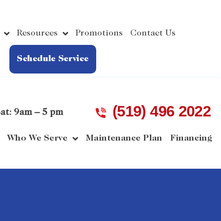
Resources
Promotions
Contact Us
Schedule Service
(519) 496 2022
at: 9am – 5 pm
Who We Serve
Maintenance Plan
Financing