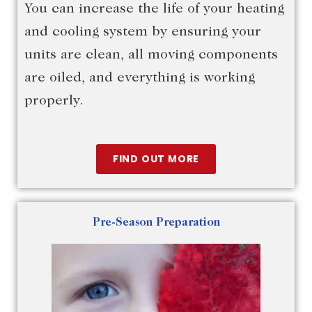
You can increase the life of your heating
and cooling system by ensuring your
units are clean, all moving components
are oiled, and everything is working
properly.
FIND OUT MORE
Pre-Season Preparation