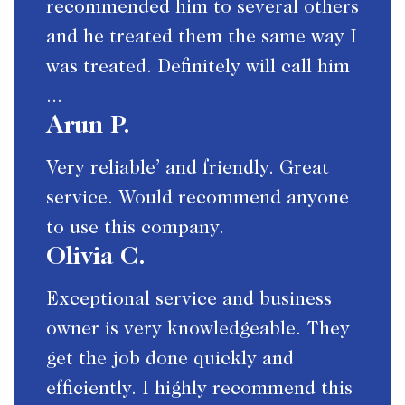
recommended him to several others
and he treated them the same way I
was treated. Definitely will call him
...
Arun P.
Very reliable’ and friendly. Great
service. Would recommend anyone
to use this company.
Olivia C.
Exceptional service and business
owner is very knowledgeable. They
get the job done quickly and
efficiently. I highly recommend this