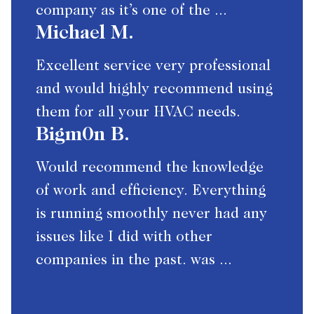
company as it’s one of the ...
Michael M.
Excellent service very professional
and would highly recommend using
them for all your HVAC needs.
Bigm0n B.
Would recommend the knowledge
of work and efficiency. Everything
is running smoothly never had any
issues like I did with other
companies in the past. was ...