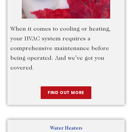
When it comes to cooling or heating,
your HVAC system requires a
comprehensive maintenance before
being operated. And we’ve got you
covered.
FIND OUT MORE
Water Heaters