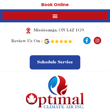
Book Online
Mississauga, ON L4Z 1G9
F
I
Review Us On :
a
n
c
s
e
t
b
a
o
g
Schedule Service
o
r
k
a
-
m
f