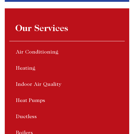
Our Services
Air Conditioning
Heating
Indoor Air Quality
Heat Pumps
Ductless
Boilers