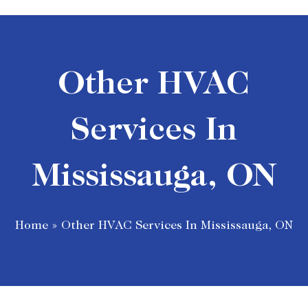
Other HVAC
Services In
Mississauga, ON
Home
»
Other HVAC Services In Mississauga, ON