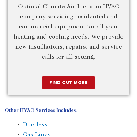
Optimal Climate Air Inc is an HVAC
company servicing residential and
commercial equipment for all your
heating and cooling needs. We provide
new installations, repairs, and service
calls for all setting.
FIND OUT MORE
Other HVAC Services Includes:
Ductless
Gas Lines