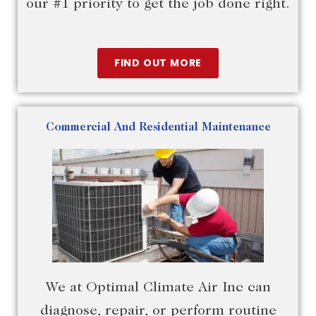
our #1 priority to get the job done right.
FIND OUT MORE
Commercial And Residential Maintenance
We at Optimal Climate Air Inc can
diagnose, repair, or perform routine