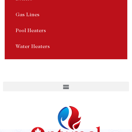
Gas Lines
Pool Heaters
Water Heaters