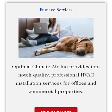
Furnace Services
Optimal Climate Air Inc provides top-
notch quality, professional HVAC
installation services for offices and
commercial properties.