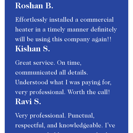
Roshan B.
Effortlessly installed a commercial
heater in a timely manner definitely
will be using this company again!!
Kishan S.
Great service. On time,
communicated all details.
Understood what I was paying for,
very professional. Worth the call!
Ravi S.
Very professional. Punctual,
respectful, and knowledgeable. I’ve