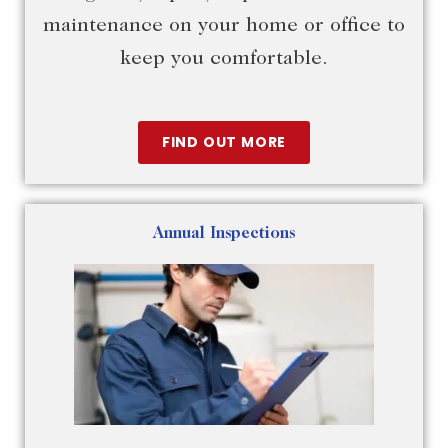
maintenance on your home or office to
keep you comfortable.
FIND OUT MORE
Annual Inspections