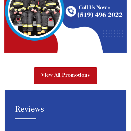
View All Promotions
Reviews