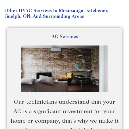
Other HVAC Services In Mississauga, Kitchener,
Guelph, ON, And Surrounding Areas
AC Services
Our technicians understand that your
AC is a significant investment for your
home or company, that’s why we make it