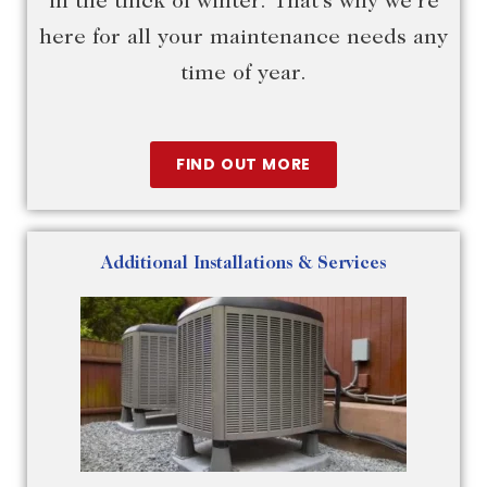
in the thick of winter. That’s why we’re
here for all your maintenance needs any
time of year.
FIND OUT MORE
Additional Installations & Services