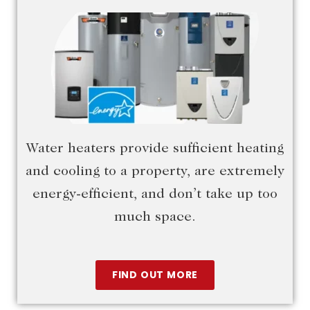
Water heaters provide sufficient heating
and cooling to a property, are extremely
energy-efficient, and don’t take up too
much space.
FIND OUT MORE