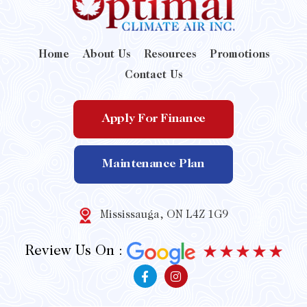
Home
About Us
Resources
Promotions
Contact Us
Apply For Finance
Maintenance Plan
Mississauga, ON L4Z 1G9
Review Us On :
F
I
a
n
c
s
e
t