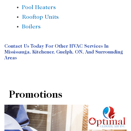
Pool Heaters
Rooftop Units
Boilers
Contact Us
Today For Other HVAC Services In
Mississauga, Kitchener, Guelph, ON, And Surrounding
Areas
Promotions