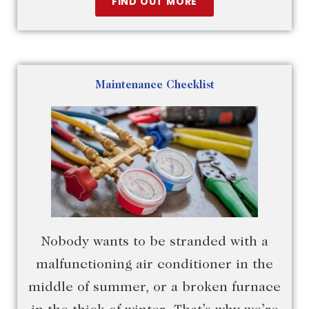
FIND OUT MORE
Maintenance Checklist
Nobody wants to be stranded with a
malfunctioning air conditioner in the
middle of summer, or a broken furnace