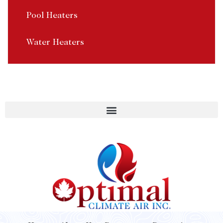
Pool Heaters
Water Heaters