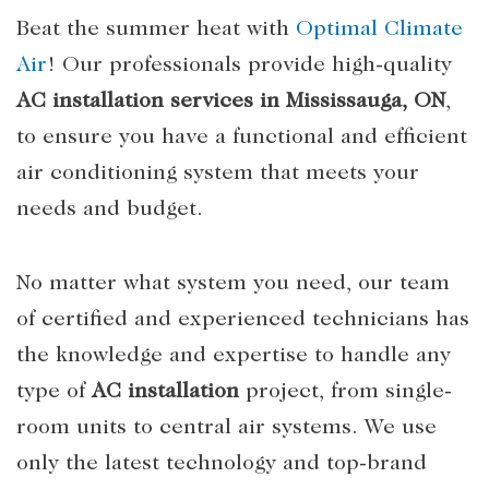
Beat the summer heat with
Optimal Climate
Air
! Our professionals provide high-quality
AC installation services in Mississauga, ON
,
to ensure you have a functional and efficient
air conditioning system that meets your
needs and budget.
No matter what system you need, our team
of certified and experienced technicians has
the knowledge and expertise to handle any
type of
AC installation
project, from single-
room units to central air systems. We use
only the latest technology and top-brand