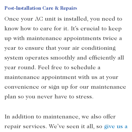
Post-Installation Care & Repairs
Once your AC unit is installed, you need to
know how to care for it. It’s crucial to keep
up with maintenance appointments twice a
year to ensure that your air conditioning
system operates smoothly and efficiently all
year round. Feel free to schedule a
maintenance appointment with us at your
convenience or sign up for our maintenance
plan so you never have to stress.
In addition to maintenance, we also offer
repair services. We’ve seen it all, so
give us a