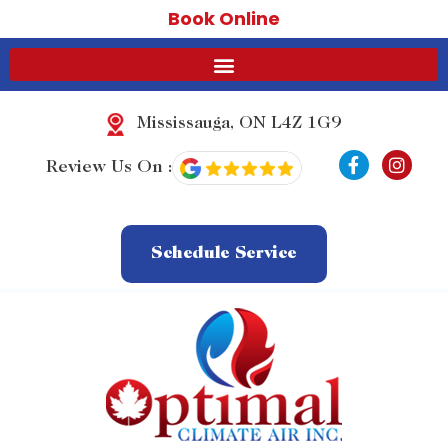
Book Online
Mississauga, ON L4Z 1G9
F
I
Review Us On :
a
n
c
s
e
t
b
a
o
g
Schedule Service
o
r
k
a
-
m
f