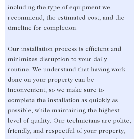
including the type of equipment we
recommend, the estimated cost, and the
timeline for completion.
Our installation process is efficient and
minimizes disruption to your daily
routine. We understand that having work
done on your property can be
inconvenient, so we make sure to
complete the installation as quickly as
possible, while maintaining the highest
level of quality. Our technicians are polite,
friendly, and respectful of your property,