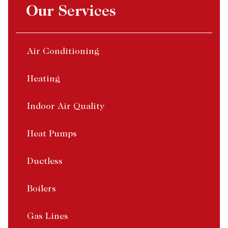
Our Services
Air Conditioning
Heating
Indoor Air Quality
Heat Pumps
Ductless
Boilers
Gas Lines