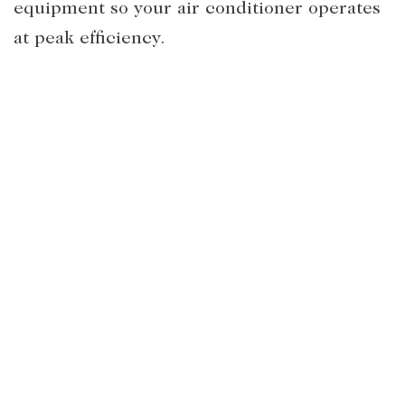
equipment so your air conditioner operates
at peak efficiency.