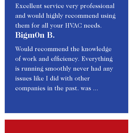
Excellent service very professional
and would highly recommend using
them for all your HVAC needs.
Bigm0n B.
Would recommend the knowledge
of work and efficiency. Everything
is running smoothly never had any
issues like I did with other
companies in the past. was ...