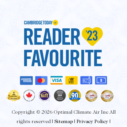
-
m
f
Copyright © 2026 Optimal Climate Air Inc All
rights reserved |
Sitemap
|
Privacy Policy
|