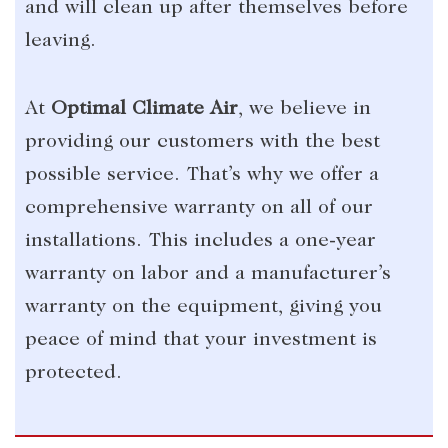
and will clean up after themselves before
leaving.
At
Optimal Climate Air
, we believe in
providing our customers with the best
possible service. That’s why we offer a
comprehensive warranty on all of our
installations. This includes a one-year
warranty on labor and a manufacturer’s
warranty on the equipment, giving you
peace of mind that your investment is
protected.