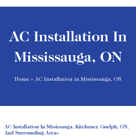
AC Installation In
Mississauga, ON
Home
»
AC Installation in Mississauga, ON
AC Installation In Mississauga, Kitchener, Guelph, ON,
And Surrounding Areas