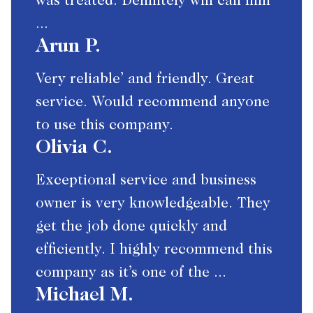
was treated. Definitely will call him
...
Arun P.
Very reliable’ and friendly. Great
service. Would recommend anyone
to use this company.
Olivia C.
Exceptional service and business
owner is very knowledgeable. They
get the job done quickly and
efficiently. I highly recommend this
company as it’s one of the ...
Michael M.