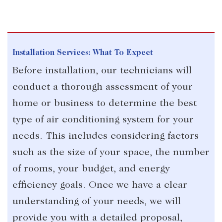
Installation Services: What To Expect
Before installation, our technicians will
conduct a thorough assessment of your
home or business to determine the best
type of air conditioning system for your
needs. This includes considering factors
such as the size of your space, the number
of rooms, your budget, and energy
efficiency goals. Once we have a clear
understanding of your needs, we will
provide you with a detailed proposal,