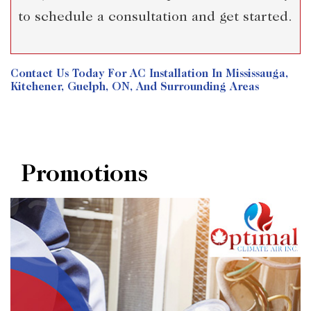
to schedule a consultation and get started.
Contact Us
Today For AC Installation In Mississauga,
Kitchener, Guelph, ON, And Surrounding Areas
Promotions