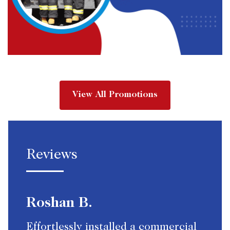
View All Promotions
Reviews
Roshan B.
Effortlessly installed a commercial