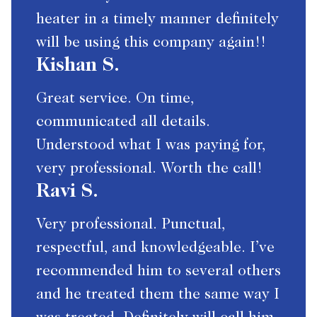
heater in a timely manner definitely
will be using this company again!!
Kishan S.
Great service. On time,
communicated all details.
Understood what I was paying for,
very professional. Worth the call!
Ravi S.
Very professional. Punctual,
respectful, and knowledgeable. I’ve
recommended him to several others
and he treated them the same way I