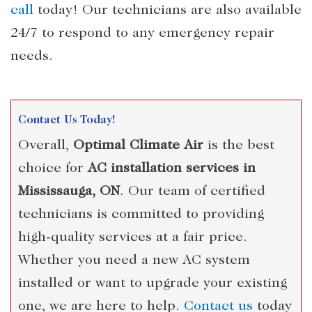
call
today! Our technicians are also available
24/7 to respond to any emergency repair
needs.
Contact Us Today!
Overall,
Optimal Climate Air
is the best
choice for
AC installation services in
Mississauga, ON
. Our team of certified
technicians is committed to providing
high-quality services at a fair price.
Whether you need a new AC system
installed or want to upgrade your existing
one, we are here to help.
Contact us
today