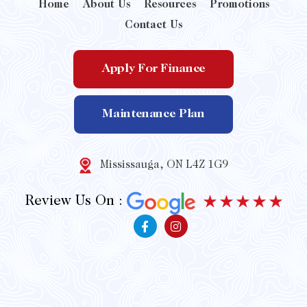
Home
About Us
Resources
Promotions
Contact Us
Apply For Finance
Maintenance Plan
Mississauga, ON L4Z 1G9
Review Us On :
F
I
a
n
c
s
e
t
b
a
o
g
o
r
k
a