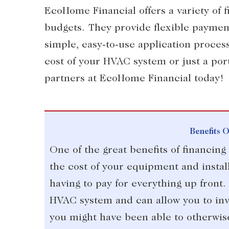
EcoHome Financial offers a variety of f
budgets. They provide flexible payment
simple, easy-to-use application process
cost of your HVAC system or just a port
partners at EcoHome Financial today!
Benefits 
One of the great benefits of financin
the cost of your equipment and instal
having to pay for everything up front.
HVAC system and can allow you to inv
you might have been able to otherwis