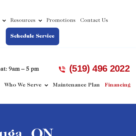
Resources
Promotions
Contact Us
Schedule Service
(519) 496 2022
at: 9am – 5 pm
Who We Serve
Maintenance Plan
Financing
auga, ON