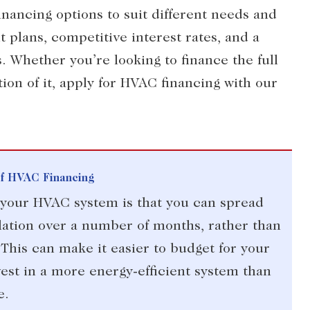
inancing options to suit different needs and
 plans, competitive interest rates, and a
. Whether you’re looking to finance the full
ion of it, apply for HVAC financing with our
Of HVAC Financing
g your HVAC system is that you can spread
lation over a number of months, rather than
 This can make it easier to budget for your
est in a more energy-efficient system than
e.