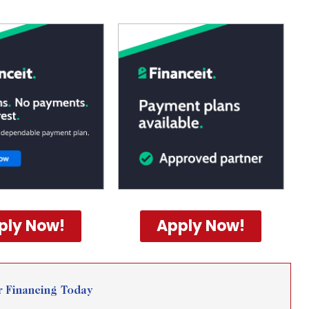
ply Now!
Apply Now!
r Financing Today