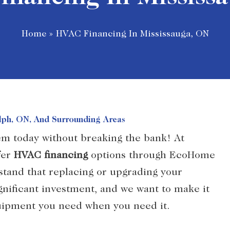
Home
»
HVAC Financing In Mississauga, ON
elph, ON, And Surrounding Areas
em today without breaking the bank! At
fer
HVAC financing
options through EcoHome
tand that replacing or upgrading your
gnificant investment, and we want to make it
quipment you need when you need it.