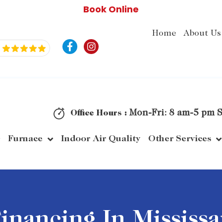
Book Online
Home
About Us
F
I
a
n
c
s
e
t
b
a
o
g
o
r
k
a
Mon-Fri: 8 am-5 pm S
Office Hours :
-
m
f
Furnace
Indoor Air Quality
Other Services
nancing In Mississ