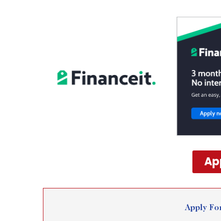
Ap
Apply Fo