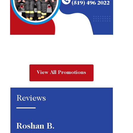
View All Promotions
Reviews
Roshan B.