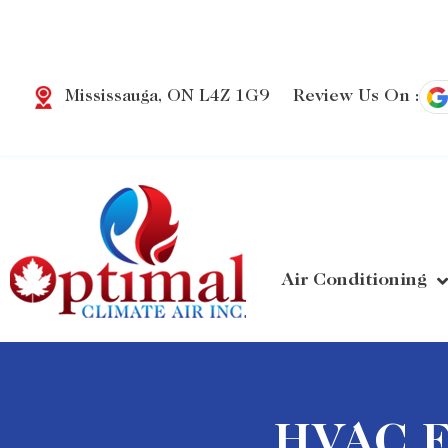
Review Us On :
Mississauga, ON L4Z 1G9
Air Conditioning
HVAC Fi