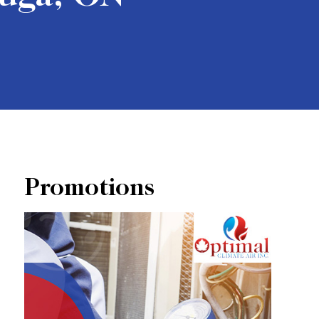
Promotions