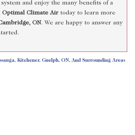
 system and enjoy the many benefits of a
t
Optimal Climate Air
today to learn more
 Cambridge, ON
. We are happy to answer any
tarted.
sauga, Kitchener, Guelph, ON, And Surrounding Areas