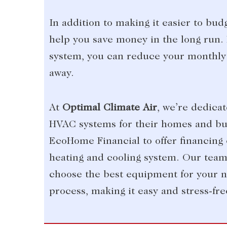
In addition to making it easier to bu
help you save money in the long run. 
system, you can reduce your monthly 
away.
At
Optimal Climate Air
, we’re dedica
HVAC systems for their homes and bus
EcoHome Financial to offer financing 
heating and cooling system. Our team 
choose the best equipment for your n
process, making it easy and stress-fre