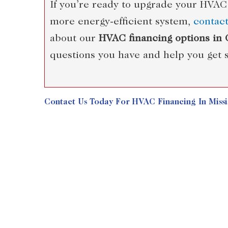
If you’re ready to upgrade your HVAC
more energy-efficient system,
contac
about our
HVAC financing options in
questions you have and help you get s
Contact Us
Today For HVAC Financing In Missis