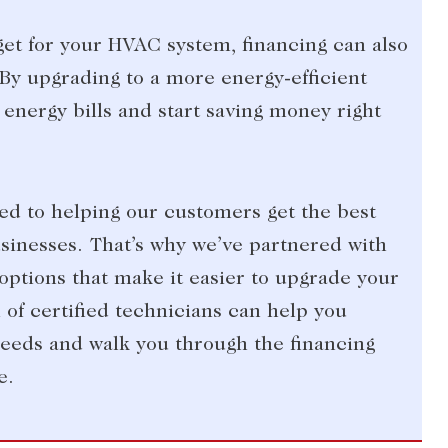
dget for your HVAC system, financing can also
By upgrading to a more energy-efficient
energy bills and start saving money right
ted to helping our customers get the best
inesses. That’s why we’ve partnered with
options that make it easier to upgrade your
of certified technicians can help you
eeds and walk you through the financing
e.