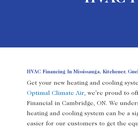
HVAC Financing In Mississauga, Kitchener, Gu
Get your new heating and cooling syst
Optimal Climate Air
, we’re proud to of
Financial in Cambridge, ON. We unders
heating and cooling system can be a si
easier for our customers to get the e