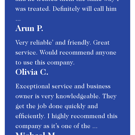
was treated. Definitely will call him
...
Arun P.
Very reliable’ and friendly. Great
service. Would recommend anyone
to use this company.
Olivia C.
Exceptional service and business
owner is very knowledgeable. They
get the job done quickly and
efficiently. I highly recommend this
company as it’s one of the ...