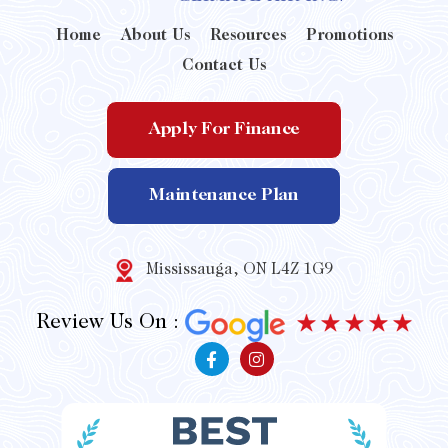
Home
About Us
Resources
Promotions
Contact Us
Apply For Finance
Maintenance Plan
Mississauga, ON L4Z 1G9
Review Us On :
F
I
a
n
c
s
e
t
b
a
o
g