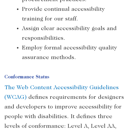
Provide continual accessibility
training for our staff.
Assign clear accessibility goals and
responsibilities.
Employ formal accessibility quality
assurance methods.
Conformance Status
The Web Content Accessibility Guidelines
(WCAG)
defines requirements for designers
and developers to improve accessibility for
people with disabilities. It defines three
levels of conformance: Level A, Level AA,