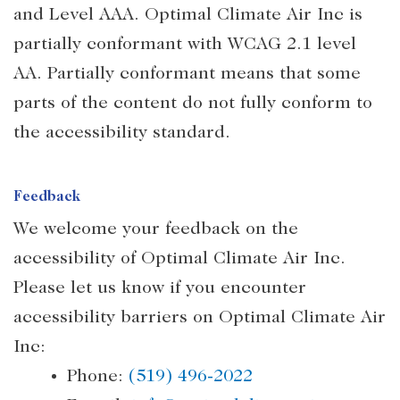
and Level AAA. Optimal Climate Air Inc is
partially conformant with WCAG 2.1 level
AA. Partially conformant means that some
parts of the content do not fully conform to
the accessibility standard.
Feedback
We welcome your feedback on the
accessibility of Optimal Climate Air Inc.
Please let us know if you encounter
accessibility barriers on Optimal Climate Air
Inc:
Phone:
(519) 496-2022