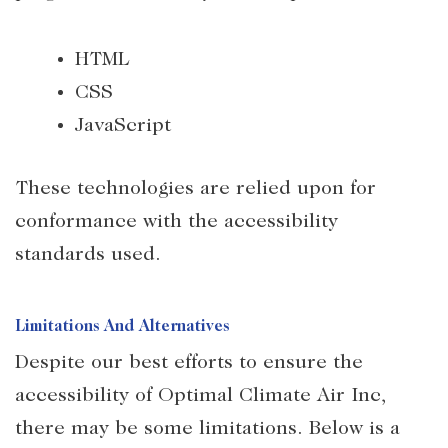
HTML
CSS
JavaScript
These technologies are relied upon for
conformance with the accessibility
standards used.
Limitations And Alternatives
Despite our best efforts to ensure the
accessibility of Optimal Climate Air Inc,
there may be some limitations. Below is a