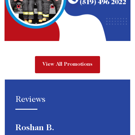
View All Promotions
Reviews
Roshan B.