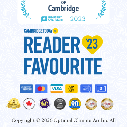
o
r
k
a
-
m
f
Copyright © 2026 Optimal Climate Air Inc All