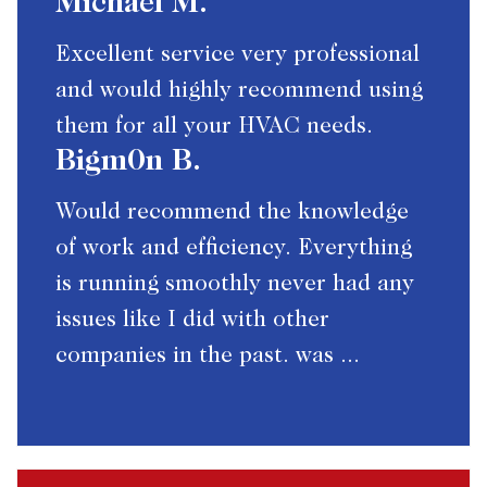
Michael M.
Excellent service very professional
and would highly recommend using
them for all your HVAC needs.
Bigm0n B.
Would recommend the knowledge
of work and efficiency. Everything
is running smoothly never had any
issues like I did with other
companies in the past. was ...