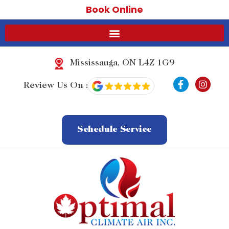
Book Online
Mississauga, ON L4Z 1G9
F
I
Review Us On :
a
n
c
s
e
t
b
a
o
g
Schedule Service
o
r
k
a
-
m
f