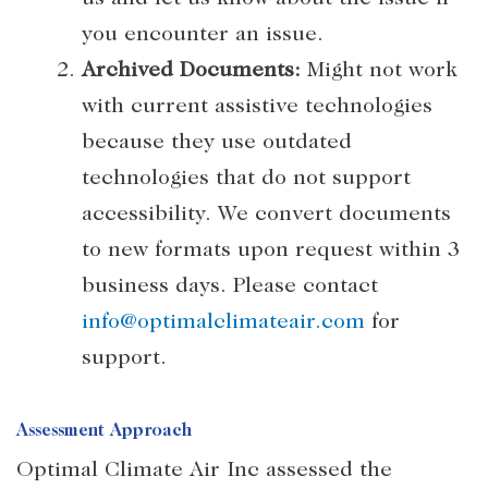
you encounter an issue.
Archived Documents:
Might not work
with current assistive technologies
because they use outdated
technologies that do not support
accessibility. We convert documents
to new formats upon request within 3
business days. Please contact
info@optimalclimateair.com
for
support.
Assessment Approach
Optimal Climate Air Inc assessed the