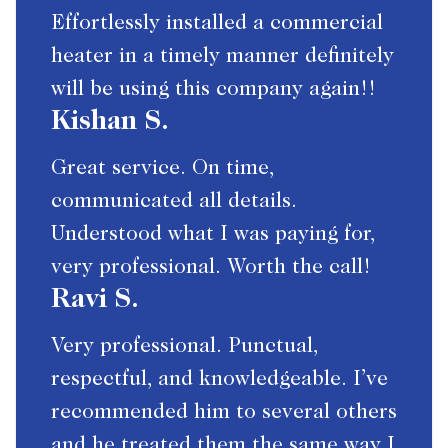
Effortlessly installed a commercial
heater in a timely manner definitely
will be using this company again!!
Kishan S.
Great service. On time,
communicated all details.
Understood what I was paying for,
very professional. Worth the call!
Ravi S.
Very professional. Punctual,
respectful, and knowledgeable. I’ve
recommended him to several others
and he treated them the same way I