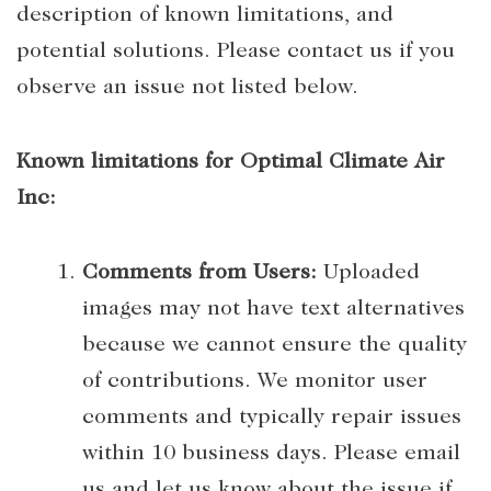
description of known limitations, and
potential solutions. Please contact us if you
observe an issue not listed below.
Known limitations for Optimal Climate Air
Inc:
Comments from Users:
Uploaded
images may not have text alternatives
because we cannot ensure the quality
of contributions. We monitor user
comments and typically repair issues
within 10 business days. Please email
us and let us know about the issue if