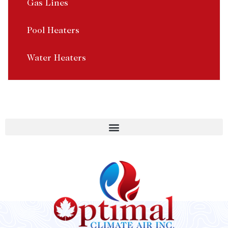
Gas Lines
Pool Heaters
Water Heaters