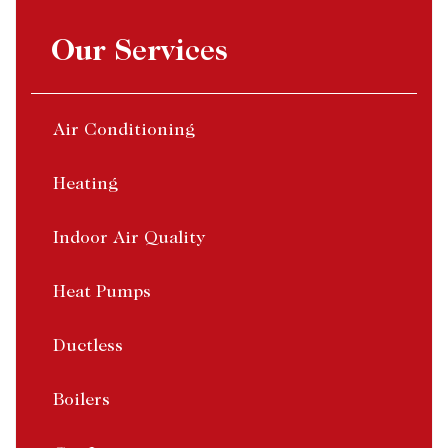
Our Services
Air Conditioning
Heating
Indoor Air Quality
Heat Pumps
Ductless
Boilers