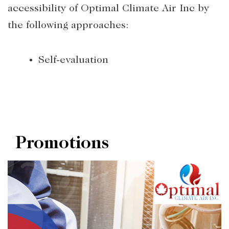
accessibility of Optimal Climate Air Inc by
the following approaches:
Self-evaluation
Promotions