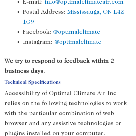
E-mail:
info@optimalclimateair.com
Postal Address:
Mississauga, ON L4Z
1G9
Facebook:
@optimalclimate
Instagram:
@optimalclimate
We try to respond to feedback within 2
business days.
Technical Specifications
Accessibility of Optimal Climate Air Inc
relies on the following technologies to work
with the particular combination of web
browser and any assistive technologies or
plugins installed on your computer: