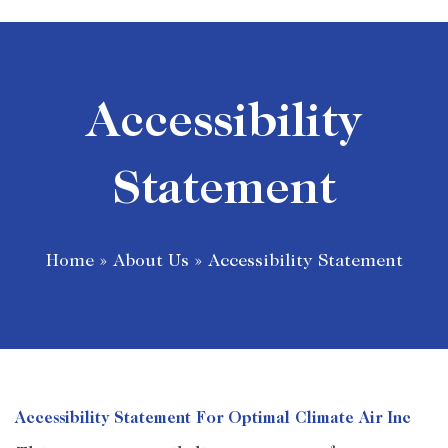
Accessibility
Statement
Home
»
About Us
»
Accessibility Statement
Accessibility Statement For Optimal Climate Air Inc