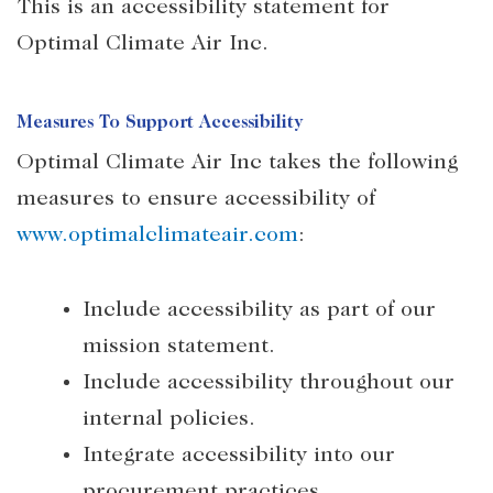
This is an accessibility statement for
Optimal Climate Air Inc.
Measures To Support Accessibility
Optimal Climate Air Inc takes the following
measures to ensure accessibility of
www.optimalclimateair.com
:
Include accessibility as part of our
mission statement.
Include accessibility throughout our
internal policies.
Integrate accessibility into our
procurement practices.