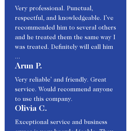
Very professional. Punctual,
respectful, and knowledgeable. I’ve
recommended him to several others
and he treated them the same way I
was treated. Definitely will call him
...
Arun P.
Very reliable’ and friendly. Great
service. Would recommend anyone
to use this company.
Olivia C.
Exceptional service and business