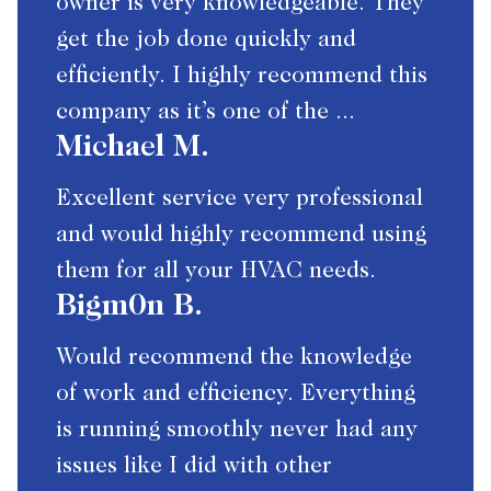
owner is very knowledgeable. They
get the job done quickly and
efficiently. I highly recommend this
company as it’s one of the ...
Michael M.
Excellent service very professional
and would highly recommend using
them for all your HVAC needs.
Bigm0n B.
Would recommend the knowledge
of work and efficiency. Everything
is running smoothly never had any
issues like I did with other