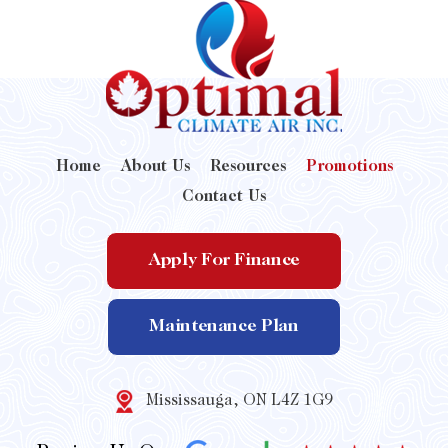
Home
About Us
Resources
Promotions
Contact Us
Apply For Finance
Maintenance Plan
Mississauga, ON L4Z 1G9