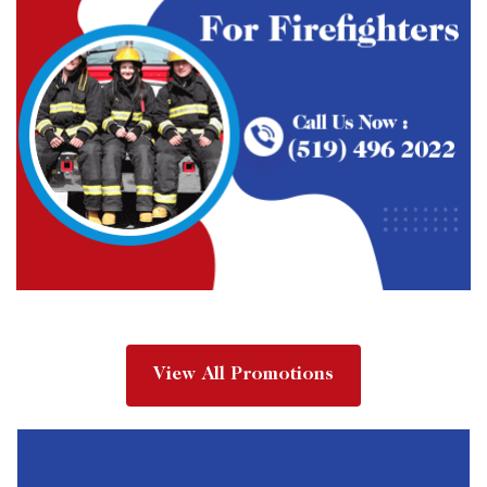
View All Promotions