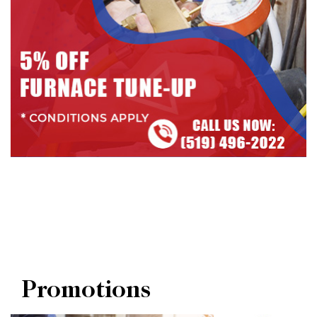
Promotions