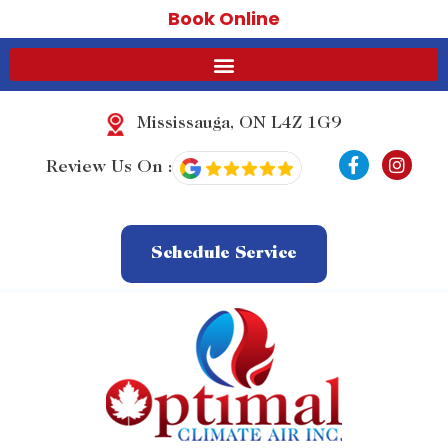
Book Online
Mississauga, ON L4Z 1G9
F
I
Review Us On :
a
n
c
s
e
t
b
a
o
g
Schedule Service
o
r
k
a
-
m
f