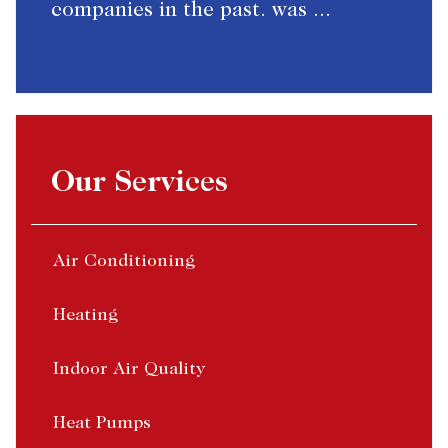
companies in the past. was ...
Our Services
Air Conditioning
Heating
Indoor Air Quality
Heat Pumps