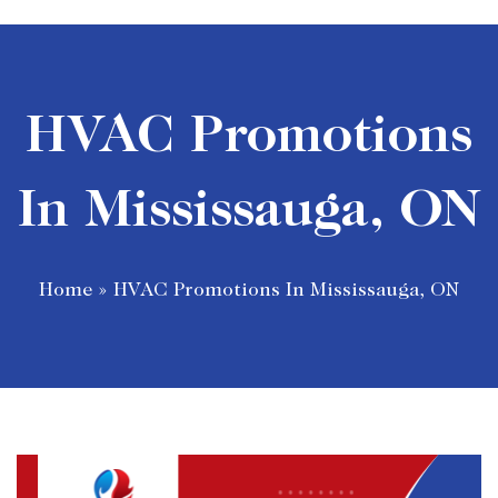
HVAC Promotions
In Mississauga, ON
Home
»
HVAC Promotions In Mississauga, ON