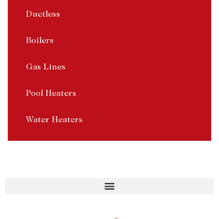
Ductless
Boilers
Gas Lines
Pool Heaters
Water Heaters