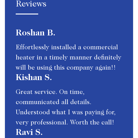
Reviews
Roshan B.
Effortlessly installed a commercial
heater in a timely manner definitely
will be using this company again!!
Kishan S.
Great service. On time,
communicated all details.
Understood what I was paying for,
very professional. Worth the call!
Ravi S.