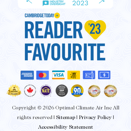
Copyright © 2026 Optimal Climate Air Inc All
rights reserved |
Sitemap
|
Privacy Policy
|
Accessibility Statement