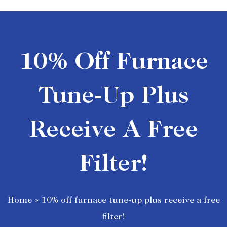
10% Off Furnace
Tune-Up Plus
Receive A Free
Filter!
Home
»
10% off furnace tune-up plus receive a free
filter!