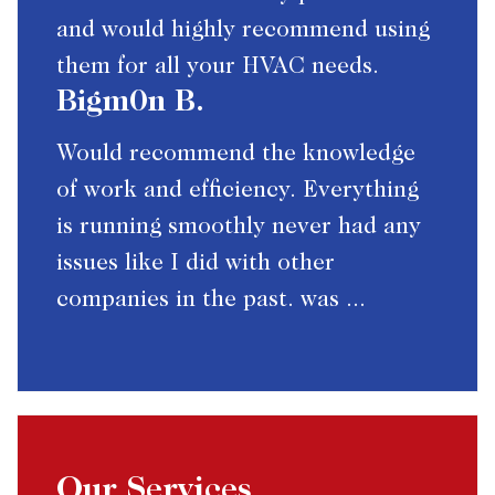
and would highly recommend using
them for all your HVAC needs.
Bigm0n B.
Would recommend the knowledge
of work and efficiency. Everything
is running smoothly never had any
issues like I did with other
companies in the past. was ...
Our Services