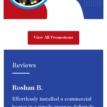
View All Promotions
Reviews
Roshan B.
Effortlessly installed a commercial