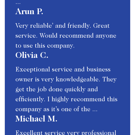
...
Arun P.
Very reliable’ and friendly. Great
service. Would recommend anyone
to use this company.
Olivia C.
Exceptional service and business
owner is very knowledgeable. They
get the job done quickly and
efficiently. I highly recommend this
company as it’s one of the ...
Michael M.
Excellent service very professional