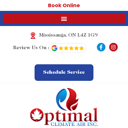
Book Online
Mississauga, ON L4Z 1G9
F
I
Review Us On :
a
n
c
s
e
t
b
a
o
g
Schedule Service
o
r
k
a
-
m
f