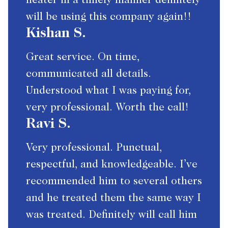
heater in a timely manner definitely
will be using this company again!!
Kishan S.
Great service. On time,
communicated all details.
Understood what I was paying for,
very professional. Worth the call!
Ravi S.
Very professional. Punctual,
respectful, and knowledgeable. I’ve
recommended him to several others
and he treated them the same way I
was treated. Definitely will call him