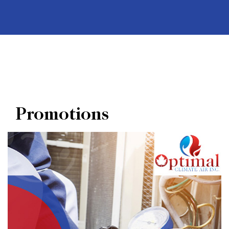
Promotions