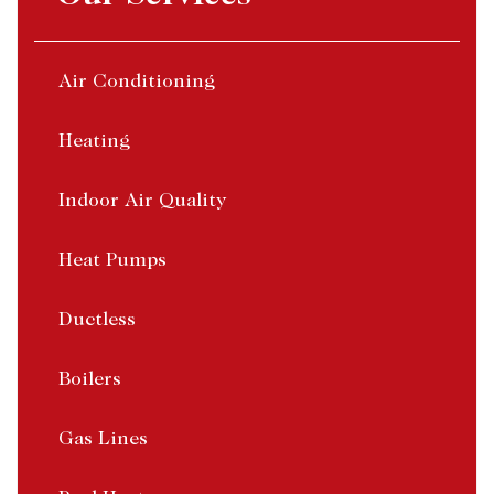
Air Conditioning
Heating
Indoor Air Quality
Heat Pumps
Ductless
Boilers
Gas Lines