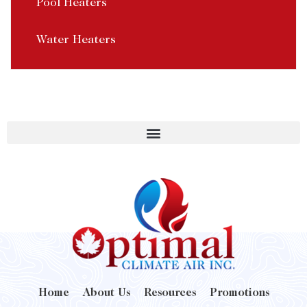
Pool Heaters
Water Heaters
Home
About Us
Resources
Promotions