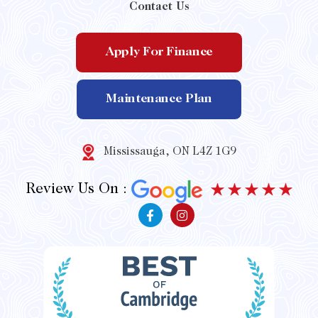
Contact Us
Apply For Finance
Maintenance Plan
Mississauga, ON L4Z 1G9
Review Us On :
F
I
a
n
c
s
e
t
b
a
o
g
o
r
k
a
-
m
f