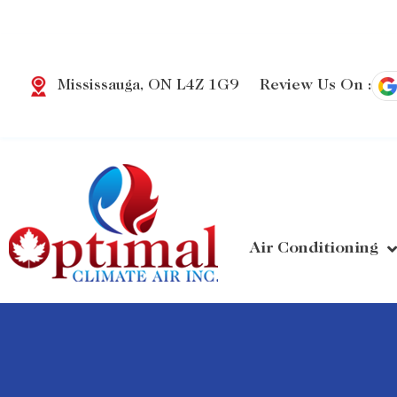
Review Us On :
Mississauga, ON L4Z 1G9
Air Conditioning