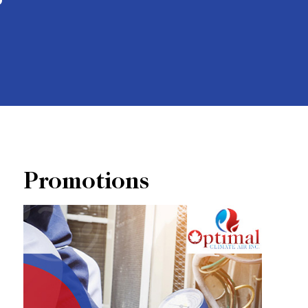
Promotions