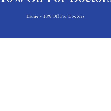
Home
»
10% Off For Doctors