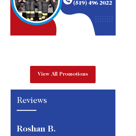
View All Promotions
Reviews
Roshan B.