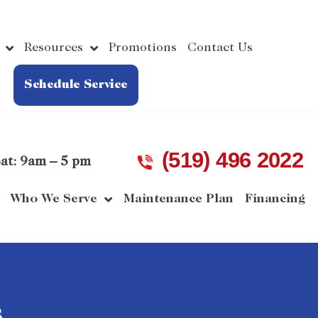
Resources
Promotions
Contact Us
Schedule Service
(519) 496 2022
at: 9am – 5 pm
Who We Serve
Maintenance Plan
Financing
s