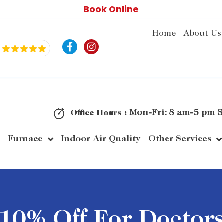
Book Online
Home
About Us
F
I
a
n
c
s
e
t
b
a
o
g
o
r
k
a
Mon-Fri: 8 am-5 pm S
Office Hours :
-
m
f
Furnace
Indoor Air Quality
Other Services
10% Off For Doctor