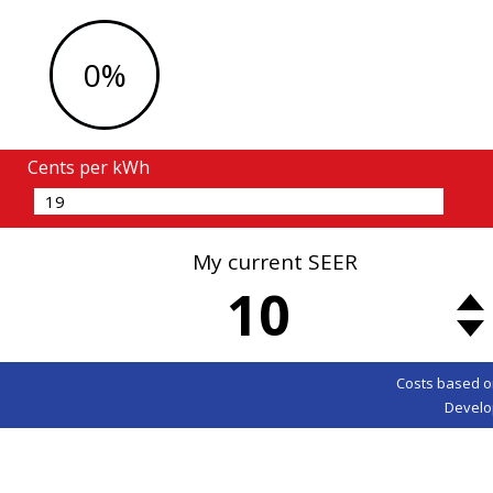
0%
Cents per kWh
My current SEER
10
Costs based o
Develo